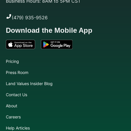
Business Hours: 8AM to 5PM CST
(479) 935-9526
Download the Mobile App
Pricing
Press Room
Land Values Insider Blog
Contact Us
About
Careers
Help Articles