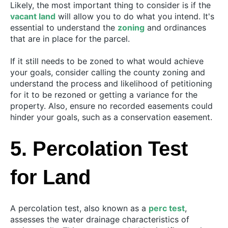
Likely, the most important thing to consider is if the
vacant land
will allow you to do what you intend. It's
essential to understand the
zoning
and ordinances
that are in place for the parcel.
If it still needs to be zoned to what would achieve
your goals, consider calling the county zoning and
understand the process and likelihood of petitioning
for it to be rezoned or getting a variance for the
property. Also, ensure no recorded easements could
hinder your goals, such as a conservation easement.
5. Percolation Test
for Land
A percolation test, also known as a
perc test
,
assesses the water drainage characteristics of