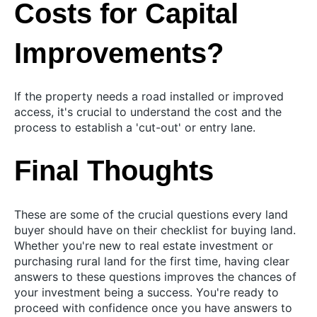
Costs for Capital
Improvements?
If the property needs a road installed or improved
access, it's crucial to understand the cost and the
process to establish a 'cut-out' or entry lane.
Final Thoughts
These are some of the crucial questions every land
buyer should have on their checklist for buying land.
Whether you're new to real estate investment or
purchasing rural land for the first time, having clear
answers to these questions improves the chances of
your investment being a success. You're ready to
proceed with confidence once you have answers to