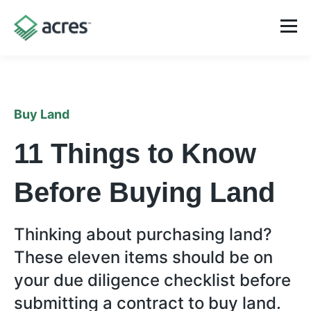
Buy Land
11 Things to Know
Before Buying Land
Thinking about purchasing land?
These eleven items should be on
your due diligence checklist before
submitting a contract to buy land.