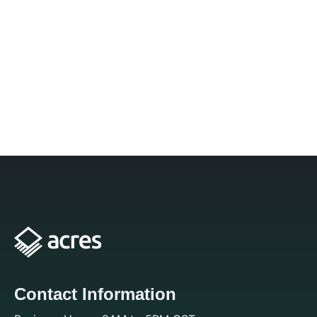
Contact Information