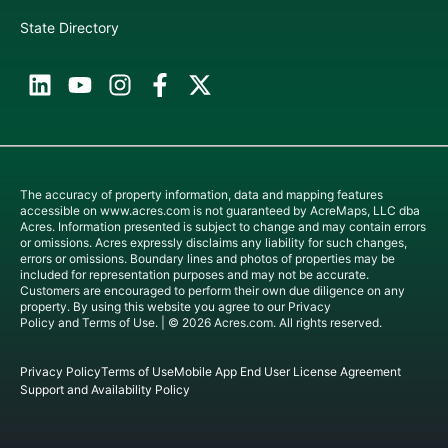
State Directory
The accuracy of property information, data and mapping features
accessible on
www.acres.com
is not guaranteed by AcreMaps, LLC dba
Acres. Information presented is subject to change and may contain errors
or omissions. Acres expressly disclaims any liability for such changes,
errors or omissions. Boundary lines and photos of properties may be
included for representation purposes and may not be accurate.
Customers are encouraged to perform their own due diligence on any
property. By using this website you agree to our
Privacy
Policy
and
Terms of Use
. | © 2026 Acres.com. All rights reserved.
Privacy Policy
Terms of Use
Mobile App End User License Agreement
Support and Availability Policy