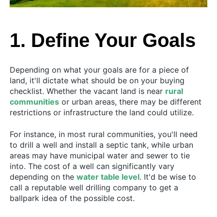
1. Define Your Goals
Depending on what your goals are for a piece of
land, it'll dictate what should be on your buying
checklist. Whether the vacant land is near
rural
communities
or urban areas, there may be different
restrictions or infrastructure the land could utilize.
For instance, in most rural communities, you'll need
to drill a well and install a septic tank, while urban
areas may have municipal water and sewer to tie
into. The cost of a well can significantly vary
depending on the
water table level
. It'd be wise to
call a reputable well drilling company to get a
ballpark idea of the possible cost.