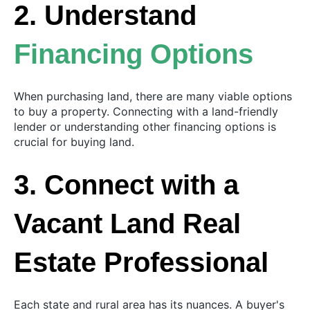
2. Understand
Financing Options
When purchasing land, there are many viable options
to buy a property. Connecting with a land-friendly
lender or understanding other financing options is
crucial for buying land.
3. Connect with a
Vacant Land Real
Estate Professional
Each state and rural area has its nuances. A buyer's