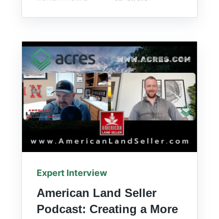
Expert Interview
American Land Seller
Podcast: Creating a More