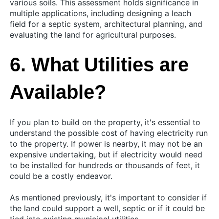
various soils. This assessment holds significance in
multiple applications, including designing a leach
field for a septic system, architectural planning, and
evaluating the land for agricultural purposes.
6. What Utilities are
Available?
If you plan to build on the property, it's essential to
understand the possible cost of having electricity run
to the property. If power is nearby, it may not be an
expensive undertaking, but if electricity would need
to be installed for hundreds or thousands of feet, it
could be a costly endeavor.
As mentioned previously, it's important to consider if
the land could support a well, septic or if it could be