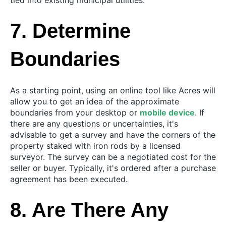
tied into existing municipal utilities.
7. Determine
Boundaries
As a starting point, using an online tool like Acres will
allow you to get an idea of the approximate
boundaries from your desktop or
mobile device
. If
there are any questions or uncertainties, it's
advisable to get a survey and have the corners of the
property staked with iron rods by a licensed
surveyor. The survey can be a negotiated cost for the
seller or buyer. Typically, it's ordered after a purchase
agreement has been executed.
8. Are There Any