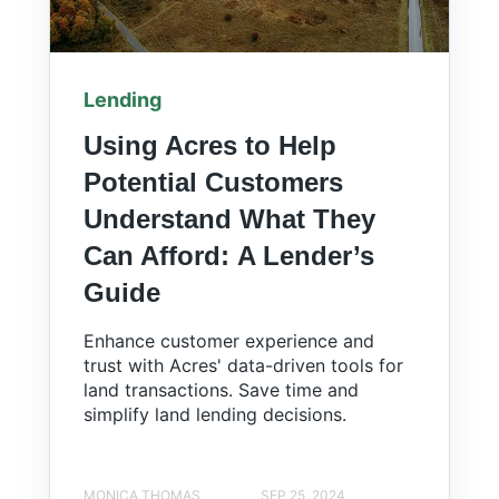
Lending
Using Acres to Help
Potential Customers
Understand What They
Can Afford: A Lender’s
Guide
Enhance customer experience and
trust with Acres' data-driven tools for
land transactions. Save time and
simplify land lending decisions.
MONICA THOMAS
SEP 25, 2024