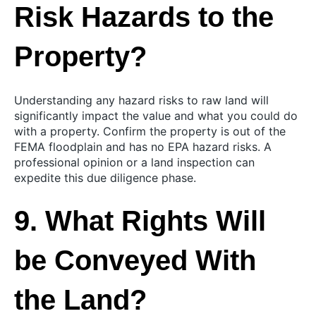
Risk Hazards to the
Property?
Understanding any hazard risks to raw land will
significantly impact the value and what you could do
with a property. Confirm the property is out of the
FEMA floodplain and has no EPA hazard risks. A
professional opinion or a land inspection can
expedite this due diligence phase.
9. What Rights Will
be Conveyed With
the Land?