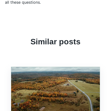
all these questions.
Similar posts