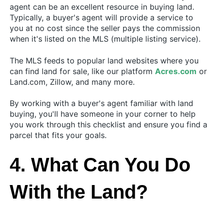
agent can be an excellent resource in buying land.
Typically, a buyer's agent will provide a service to
you at no cost since the seller pays the commission
when it's listed on the MLS (multiple listing service).
The MLS feeds to popular land websites where you
can find land for sale, like our platform
Acres.com
or
Land.com, Zillow, and many more.
By working with a buyer's agent familiar with land
buying, you'll have someone in your corner to help
you work through this checklist and ensure you find a
parcel that fits your goals.
4. What Can You Do
With the Land?