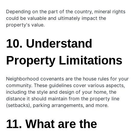
Depending on the part of the country, mineral rights
could be valuable and ultimately impact the
property's value.
10. Understand
Property Limitations
Neighborhood covenants are the house rules for your
community. These guidelines cover various aspects,
including the style and design of your home, the
distance it should maintain from the property line
(setbacks), parking arrangements, and more.
11. What are the