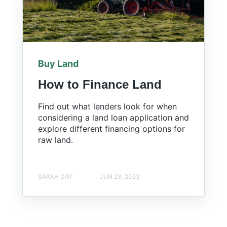
Buy Land
How to Finance Land
Find out what lenders look for when
considering a land loan application and
explore different financing options for
raw land.
SARAH DAY
JUN 23, 2023