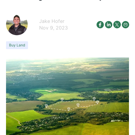
Jake Hofer
Nov 9, 2023
Buy Land