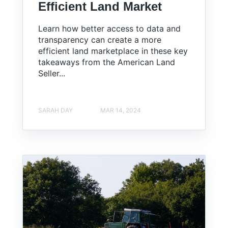
Efficient Land Market
Learn how better access to data and
transparency can create a more
efficient land marketplace in these key
takeaways from the American Land
Seller...
SARAH DAY
MAR 14, 2024