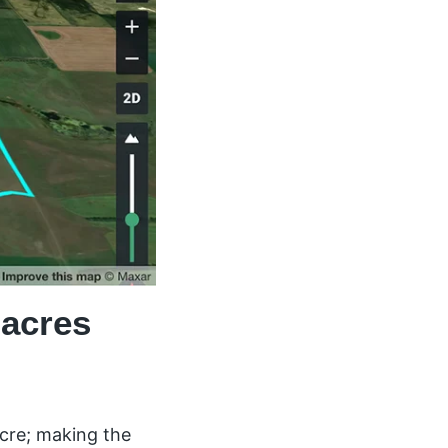
 acres
acre; making the