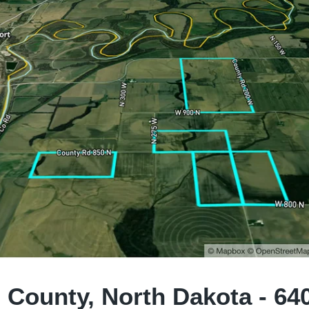
 County, North Dakota - 64