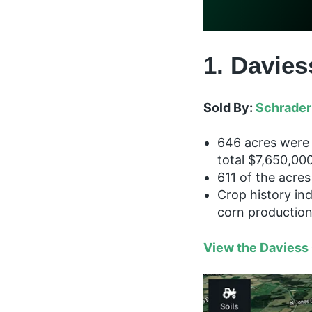
1. Davies
Sold By:
Schrader
646 acres were 
total $7,650,000
611 of the acres 
Crop history in
corn productio
View the Daviess 