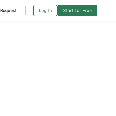
Log In
Start for Free
Request