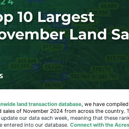
onwide land transaction database
, we have compiled a
nd sales of November 2024 from across the country.
o update our data each week, meaning that these ran
re entered into our database.
Connect with the Acre