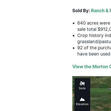
Sold By:
Ranch & 
640 acres were 
sale total $912,
Crop history in
grassland/pastu
92 of the purch
have been used 
View the Morton C