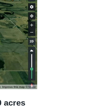
0 acres