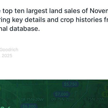
 top ten largest land sales of Nov
ing key details and crop histories 
nal database.
 Goodrich
, 2025