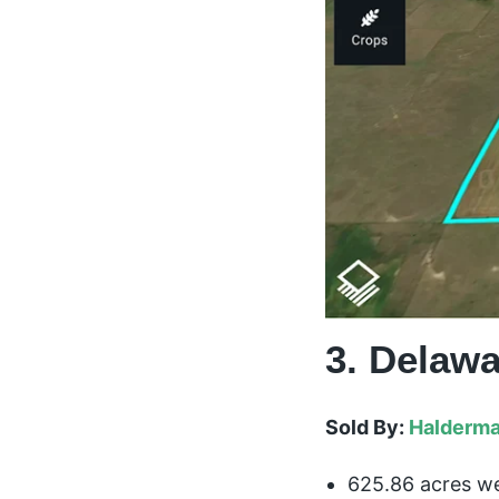
3. Delawa
Sold By:
Halderma
625.86 acres we