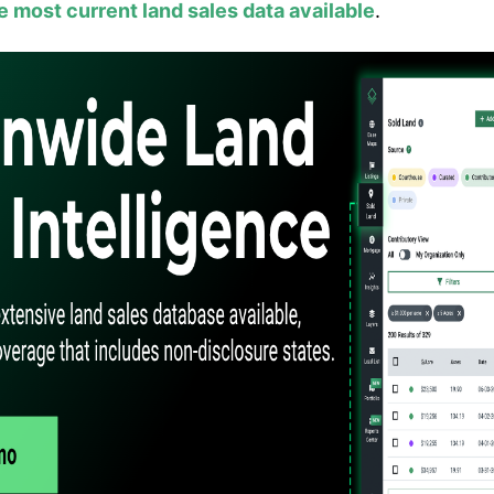
e most current land sales data available
.