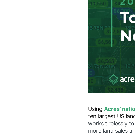
Using
Acres' nati
ten largest US la
works tirelessly t
more land sales a