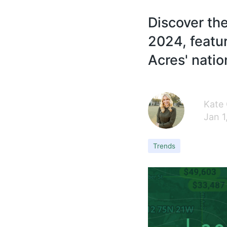
Discover the
2024, featur
Acres' natio
Kate
Jan 1
Trends