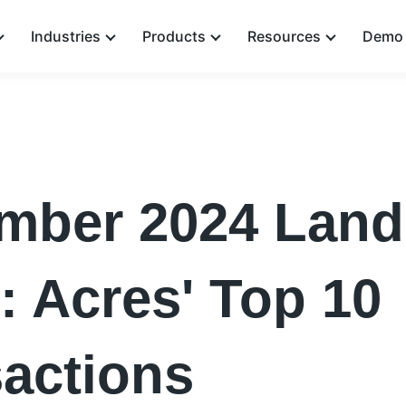
Industries
Products
Resources
Demo 
mber 2024 Land
: Acres' Top 10
actions