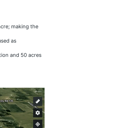
acre; making the
used as
tion and 50 acres