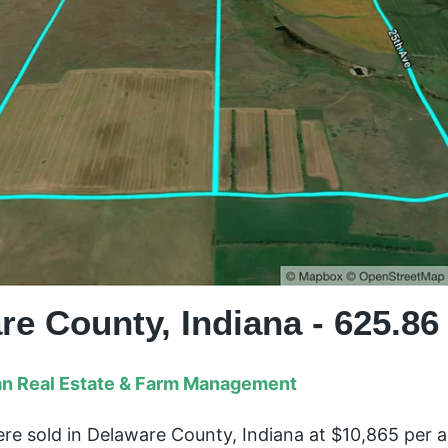
re County, Indiana - 625.86
n Real Estate & Farm Management
re sold in Delaware County, Indiana at $10,865 per 