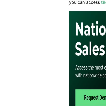
you can access
th