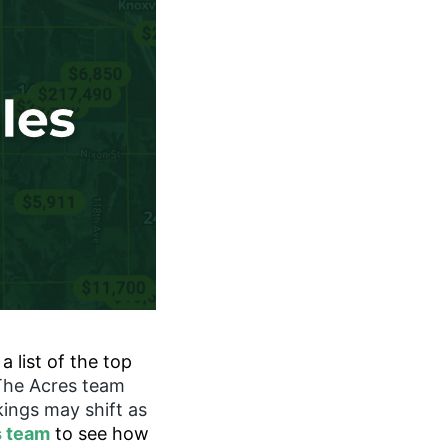
 list of the top
The Acres team
kings may shift as
s team
to see how