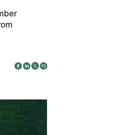
ember
from