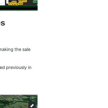
es
making the sale
ed previously in