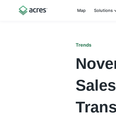
Map
Solutions
Trends
Nove
Sales
Trans