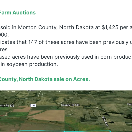
Farm Auctions
sold in Morton County, North Dakota at $1,425 per 
000.
dicates that 147 of these acres have been previously 
res.
ased acres have been previously used in corn produc
in soybean production.
ounty, North Dakota sale on Acres.