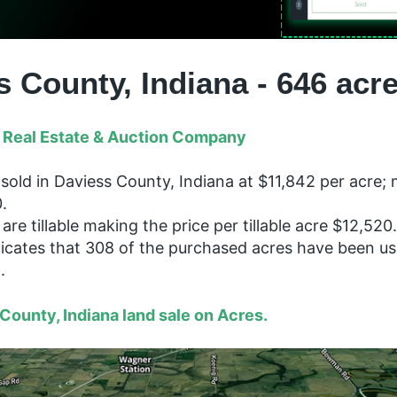
s County, Indiana - 646 acr
 Real Estate & Auction Company
sold in Daviess County, Indiana at $11,842 per acre; 
.
are tillable making the price per tillable acre $12,520.
dicates that 308 of the purchased acres have been us
n.
County, Indiana land sale on Acres.