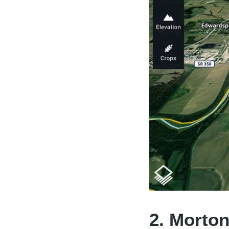
2. Morton