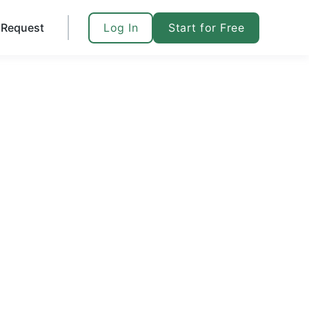
Log In
Start for Free
Request