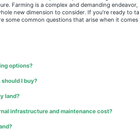
future. Farming is a complex and demanding endeavor
ole new dimension to consider. If you're ready to ta
re some common questions that arise when it comes 
ing options?
 should I buy?
uy land?
ernal infrastructure and maintenance cost?
land?