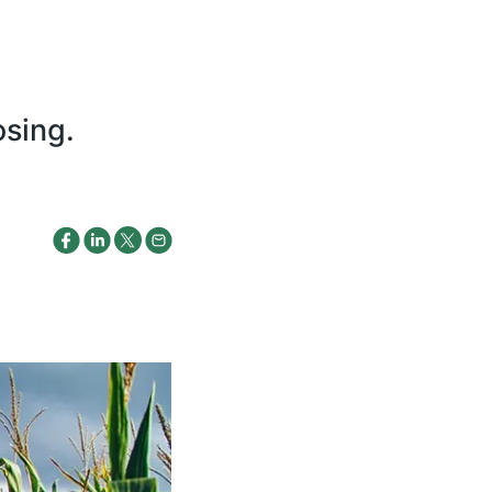
osing.