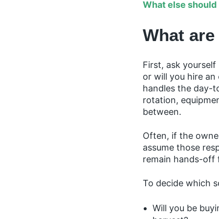
What else should 
What are
First, ask yourse
or will you hire a
handles the day-t
rotation, equipmen
between.
Often, if the owner
assume those respo
remain hands-off
To decide which sc
Will you be buyi