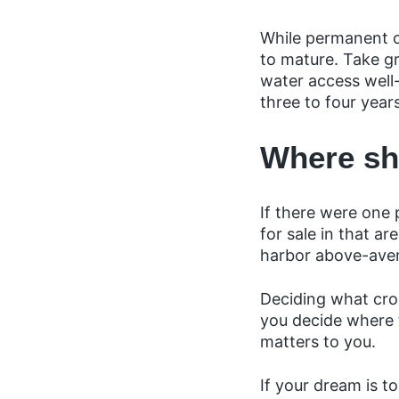
While permanent c
to mature. Take gr
water access well-
three to four year
Where sh
If there were one 
for sale in that a
harbor above-ave
Deciding what cro
you decide where t
matters to you.
If your dream is 