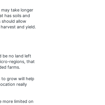
y may take longer
t has soils and
 should allow
 harvest and yield.
d be no land left
icro-regions, that
nded farms.
to grow will help
ocation really
e more limited on