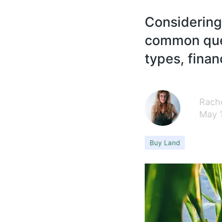
Considering
common ques
types, finan
Rache
May 
Buy Land