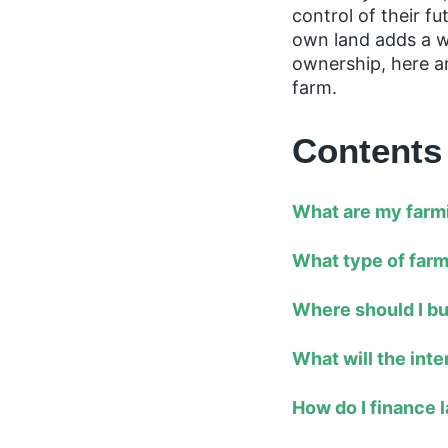
control of their 
own land adds a wh
ownership, here a
farm.
Contents
What are my farm
What type of farm
Where should I b
What will the int
How do I finance 