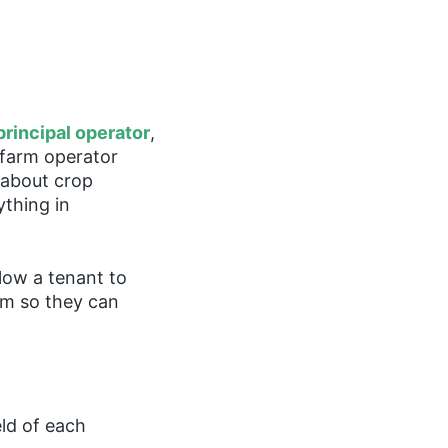
principal operator
,
A farm operator
 about crop
ything in
llow a tenant to
rm so they can
eld of each