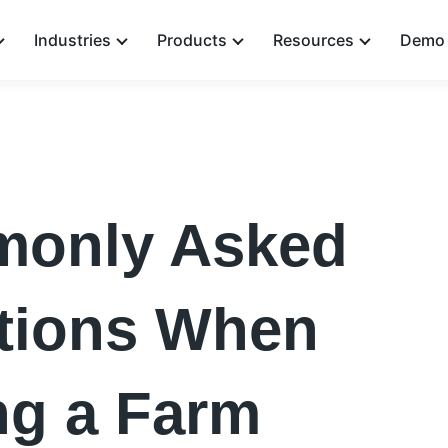
Industries
Products
Resources
Demo 
only Asked
tions When
ng a Farm