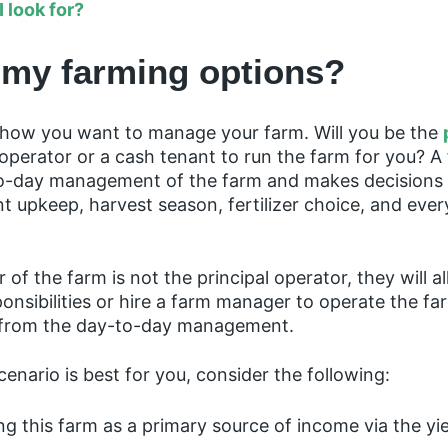
I look for?
 my farming options?
lf how you want to manage your farm. Will you be the
n operator or a cash tenant to run the farm for you? 
o-day management of the farm and makes decisions
t upkeep, harvest season, fertilizer choice, and ever
 of the farm is not the principal operator, they will a
nsibilities or hire a farm manager to operate the fa
 from the day-to-day management.
enario is best for you, consider the following:
ng this farm as a primary source of income via the yi