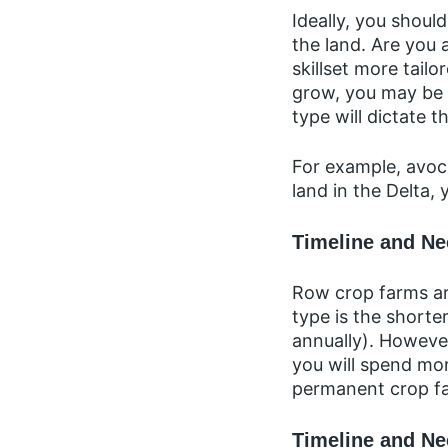
Ideally, you shou
the land. Are you 
skillset more tail
grow, you may be r
type will dictate t
For example, avoca
land in the Delta, 
Timeline and N
Row crop farms are
type is the shorte
annually). However
you will spend mor
permanent crop f
Timeline and Ne