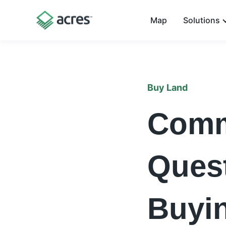
Map
Solutions
Buy Land
Comm
Ques
Buyi