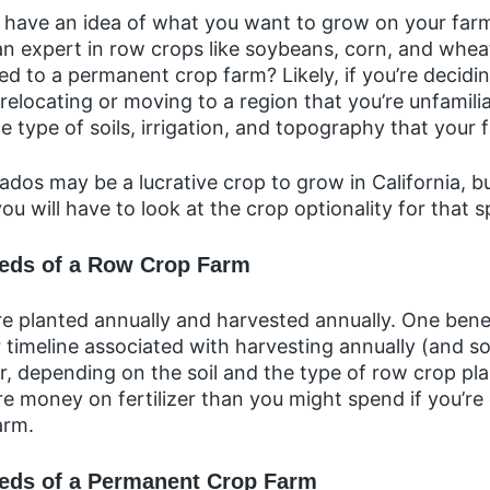
ld have an idea of what you want to grow on your far
an expert in row crops like soybeans, corn, and wheat
ored to a permanent crop farm? Likely, if you’re decid
elocating or moving to a region that you’re unfamili
he type of soils, irrigation, and topography that your 
dos may be a lucrative crop to grow in California, bu
you will have to look at the crop optionality for that s
eeds of a Row Crop Farm
 planted annually and harvested annually. One benef
r timeline associated with harvesting annually (and s
, depending on the soil and the type of row crop pl
e money on fertilizer than you might spend if you’re
arm.
eds of a Permanent Crop Farm