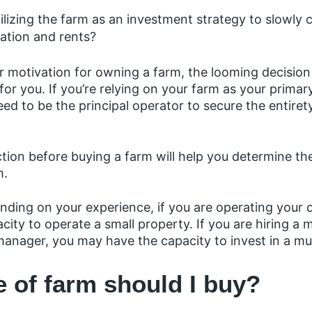
utilizing the farm as an investment strategy to slowl
ation and rents?
 motivation for owning a farm, the looming decision 
r you. If you’re relying on your farm as your primar
eed to be the principal operator to secure the entiret
ction before buying a farm will help you determine th
m.
nding on your experience, if you are operating your
city to operate a small property. If you are hiring a
manager, you may have the capacity to invest in a mu
e of farm should I buy?