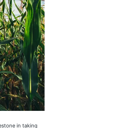
estone in taking