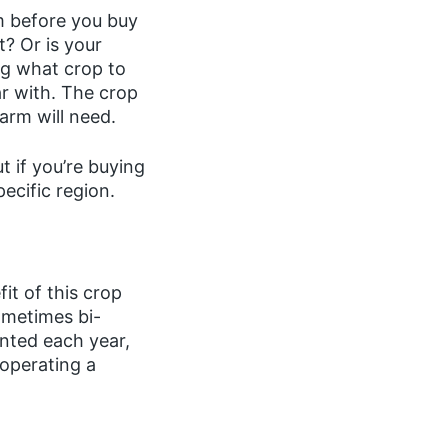
m before you buy
? Or is your
ing what crop to
ar with. The crop
farm will need.
t if you’re buying
pecific region.
it of this crop
ometimes bi-
anted each year,
 operating a