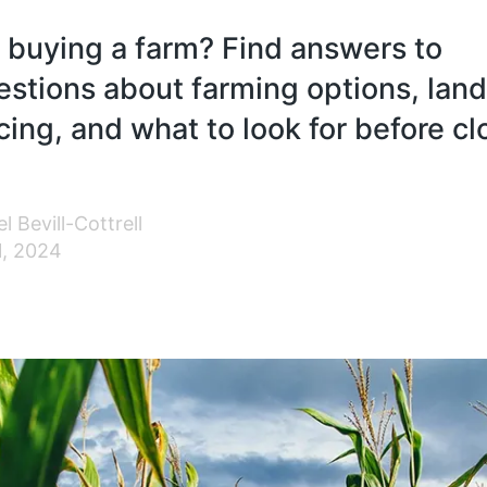
 buying a farm? Find answers to
tions about farming options, land
cing, and what to look for before cl
l Bevill-Cottrell
1, 2024