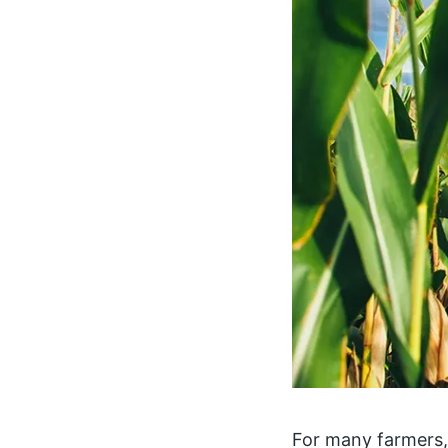
For many farmers,