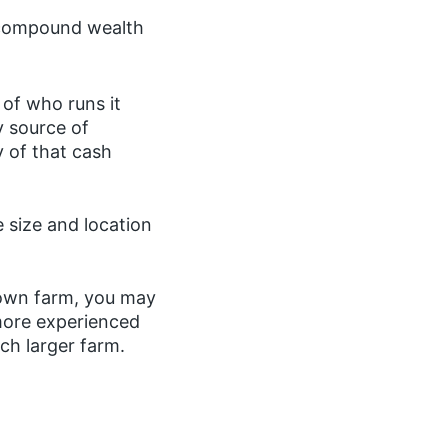
y compound wealth
of who runs it
y source of
y of that cash
e size and location
 own farm, you may
 more experienced
ch larger farm.