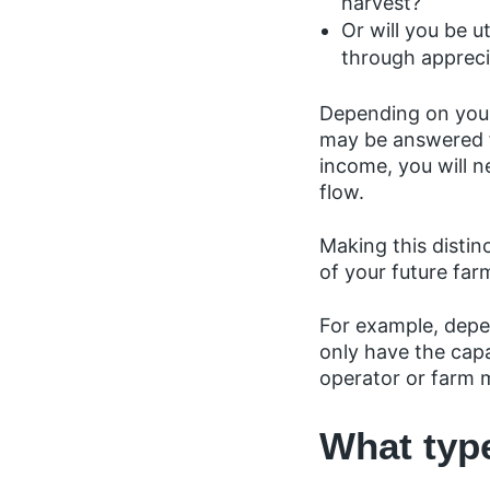
harvest?
Or will you be 
through appreci
Depending on your
may be answered fo
income, you will n
flow.
Making this distin
of your future far
For example, depe
only have the capa
operator or farm 
What typ