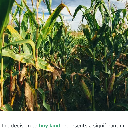
 the decision to
buy land
represents a significant mil