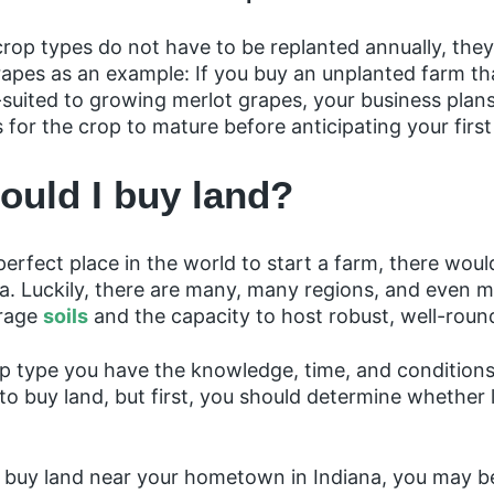
rop types do not have to be replanted annually, the
apes as an example: If you buy an unplanted farm tha
suited to growing merlot grapes, your business plans
s for the crop to mature before anticipating your first
ould I buy land?
perfect place in the world to start a farm, there woul
rea. Luckily, there are many, many regions, and even m
rage
soils
and the capacity to host robust, well-rou
p type you have the knowledge, time, and conditions 
o buy land, but first, you should determine whether l
to buy land near your hometown in Indiana, you may b