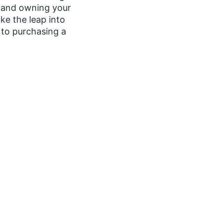
, and owning your
ke the leap into
to purchasing a