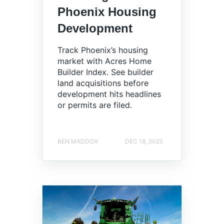
Phoenix Housing
Development
Track Phoenix’s housing
market with Acres Home
Builder Index. See builder
land acquisitions before
development hits headlines
or permits are filed.
BEN MADDOX
DEC 18, 2025