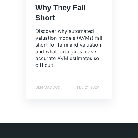
Why They Fall
Short
Discover why automated
valuation models (AVMs) fall
short for farmland valuation
and what data gaps make
accurate AVM estimates so
difficult.
BEN MADDOX
FEB 21, 2024