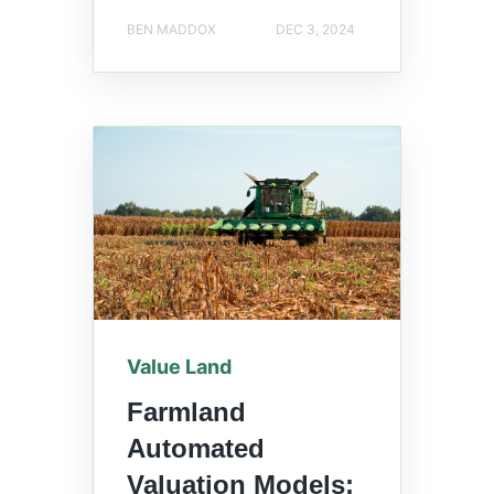
BEN MADDOX
DEC 3, 2024
Value Land
Farmland
Automated
Valuation Models: