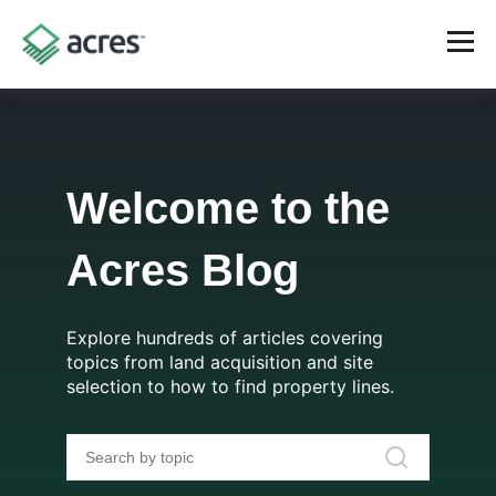
Welcome to the
Acres Blog
Explore hundreds of articles covering
topics from land acquisition and site
selection to how to find property lines.