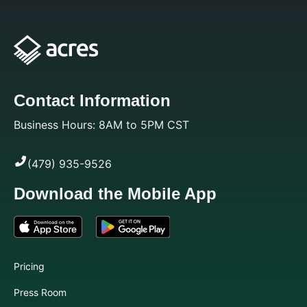
Contact Information
Business Hours: 8AM to 5PM CST
(479) 935-9526
Download the Mobile App
Pricing
Press Room