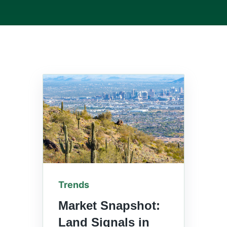
Trends
Market Snapshot:
Land Signals in