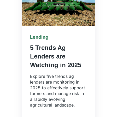
Lending
5 Trends Ag
Lenders are
Watching in 2025
Explore five trends ag
lenders are monitoring in
2025 to effectively support
farmers and manage risk in
a rapidly evolving
agricultural landscape.