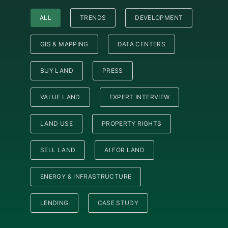
ALL
TRENDS
DEVELOPMENT
GIS & MAPPING
DATA CENTERS
BUY LAND
PRESS
VALUE LAND
EXPERT INTERVIEW
LAND USE
PROPERTY RIGHTS
SELL LAND
AI FOR LAND
ENERGY & INFRASTRUCTURE
LENDING
CASE STUDY