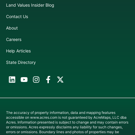
Land Values Insider Blog
Contact Us
About
Careers
Help Articles
State Directory
The accuracy of property information, data and mapping features
accessible on
www.acres.com
is not guaranteed by AcreMaps, LLC dba
Acres. Information presented is subject to change and may contain errors
or omissions. Acres expressly disclaims any liability for such changes,
errors or omissions. Boundary lines and photos of properties may be