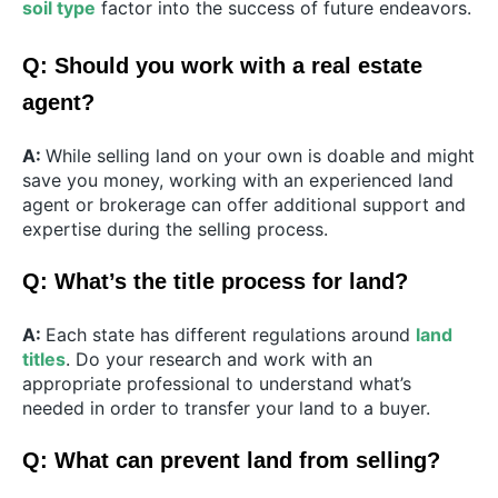
soil type
factor into the success of future endeavors.
Q: Should you work with a real estate
agent?
A:
While selling land on your own is doable and might
save you money, working with an experienced land
agent or brokerage can offer additional support and
expertise during the selling process.
Q: What’s the title process for land?
A:
Each state has different regulations around
land
titles
. Do your research and work with an
appropriate professional to understand what’s
needed in order to transfer your land to a buyer.
Q: What can prevent land from selling?