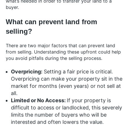
what’s needed in order to transfer your land to a
buyer.
What can prevent land from
selling?
There are two major factors that can prevent land
from selling. Understanding these upfront could help
you avoid pitfalls during the selling process.
Overpricing:
Setting a fair price is critical.
Overpricing can make your property sit in the
market for months (even years) or not sell at
all.
Limited or No Access:
If your property is
difficult to access or landlocked, this severely
limits the number of buyers who will be
interested and often lowers the value.