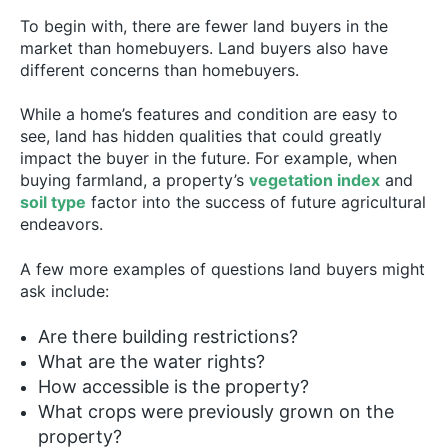
To begin with, there are fewer land buyers in the
market than homebuyers. Land buyers also have
different concerns than homebuyers.
While a home’s features and condition are easy to
see, land has hidden qualities that could greatly
impact the buyer in the future. For example, when
buying farmland, a property’s
vegetation index
and
soil type
factor into the success of future agricultural
endeavors.
A few more examples of questions land buyers might
ask include:
Are there building restrictions?
What are the water rights?
How accessible is the property?
What crops were previously grown on the
property?