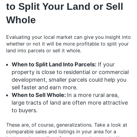
to Split Your Land or Sell
Whole
Evaluating your local market can give you insight into
whether or not it will be more profitable to split your
land into parcels or sell it whole.
When to Split Land Into Parcels:
If your
property is close to residential or commercial
development, smaller parcels could help you
sell faster and earn more.
When to Sell Whole:
In a more rural area,
large tracts of land are often more attractive
to buyers.
These are, of course, generalizations. Take a look at
comparable sales and listings in your area for a