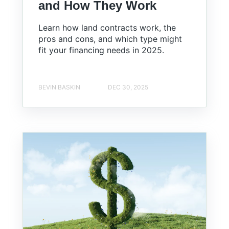
and How They Work
Learn how land contracts work, the
pros and cons, and which type might
fit your financing needs in 2025.
BEVIN BASKIN
DEC 30, 2025