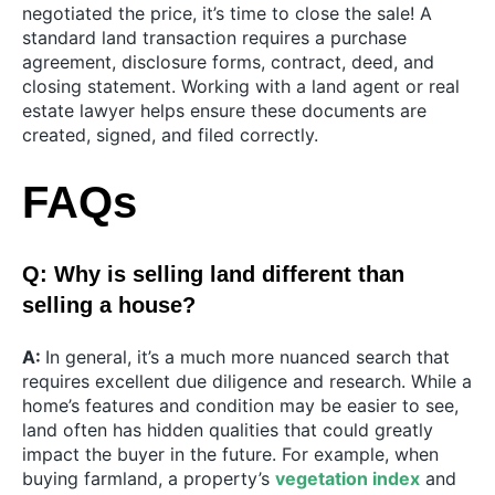
negotiated the price, it’s time to close the sale! A
standard land transaction requires a purchase
agreement, disclosure forms, contract, deed, and
closing statement. Working with a land agent or real
estate lawyer helps ensure these documents are
created, signed, and filed correctly.
FAQs
Q: Why is selling land different than
selling a house?
A:
In general, it’s a much more nuanced search that
requires excellent due diligence and research. While a
home’s features and condition may be easier to see,
land often has hidden qualities that could greatly
impact the buyer in the future. For example, when
buying farmland, a property’s
vegetation index
and