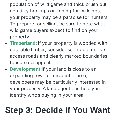
population of wild game and thick brush but
no utility hookups or zoning for buildings,
your property may be a paradise for hunters.
To prepare for selling, be sure to note what
wild game buyers expect to find on your
property
Timberland:
If your property is wooded with
desirable timber, consider selling points like
access roads and clearly marked boundaries
to increase appeal.
Development
:
If your land is close to an
expanding town or residential area,
developers may be particularly interested in
your property. A land agent can help you
identify who’s buying in your area.
Step 3: Decide if You Want