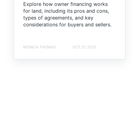
Explore how owner financing works
for land, including its pros and cons,
types of agreements, and key
considerations for buyers and sellers.
MONICA THOMAS
OCT 21, 2025