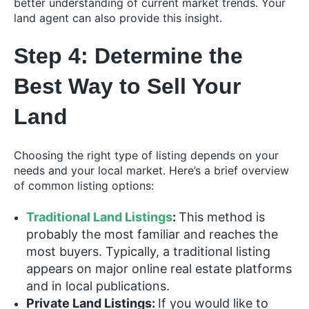
better understanding of current market trends. Your
land agent can also provide this insight.
Step 4: Determine the
Best Way to Sell Your
Land
Choosing the right type of listing depends on your
needs and your local market. Here’s a brief overview
of common listing options:
Traditional Land Listings
:
This method is
probably the most familiar and reaches the
most buyers. Typically, a traditional listing
appears on major online real estate platforms
and in local publications.
Private Land Listings:
If you would like to