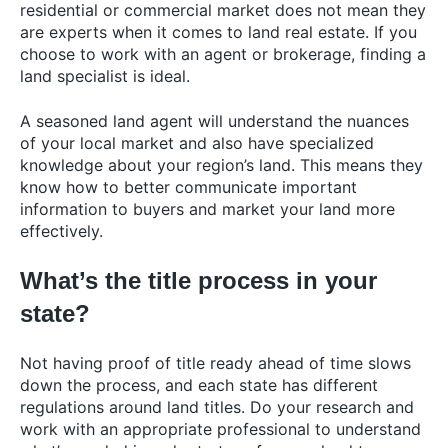
residential or commercial market does not mean they
are experts when it comes to land real estate. If you
choose to work with an agent or brokerage, finding a
land specialist is ideal.
A seasoned
land agent
will understand the nuances
of your local market and also have specialized
knowledge about your region’s land. This means they
know how to better communicate important
information to buyers and market your land more
effectively.
What’s the title process in your
state?
Not having proof of title ready ahead of time slows
down the process, and each state has different
regulations around land titles. Do your research and
work with an appropriate professional to understand