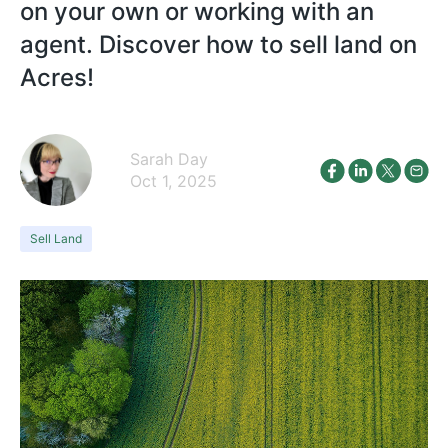
on your own or working with an
agent. Discover how to sell land on
Acres!
Sarah Day
Oct 1, 2025
Sell Land