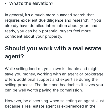
What’s the elevation?
In general, it’s a much more nuanced search that
requires excellent due diligence and research. If you
already have detailed information about your land
ready, you can help potential buyers feel more
confident about your property.
Should you work with a real estate
agent?
While selling land on your own is doable and might
save you money, working with an agent or brokerage
offers additional support and expertise during the
selling process. The time and headaches it saves you
can be well worth paying the commission.
However, be discerning when selecting an agent. Just
because a real estate agent is experienced in the