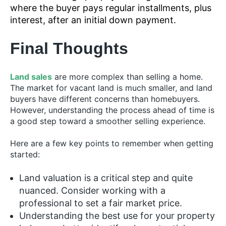
where the buyer pays regular installments, plus
interest, after an initial down payment.
Final Thoughts
Land sales
are more complex than selling a home.
The market for vacant land is much smaller, and land
buyers have different concerns than homebuyers.
However, understanding the process ahead of time is
a good step toward a smoother selling experience.
Here are a few key points to remember when getting
started:
Land valuation is a critical step and quite
nuanced. Consider working with a
professional to set a fair market price.
Understanding the best use for your property