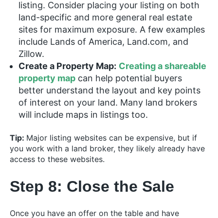
listing. Consider placing your listing on both
land-specific and more general real estate
sites for maximum exposure. A few examples
include Lands of America, Land.com, and
Zillow.
Create a Property Map:
Creating a shareable
property map
can help potential buyers
better understand the layout and key points
of interest on your land. Many land brokers
will include maps in listings too.
Tip:
Major listing websites can be expensive, but if
you work with a land broker, they likely already have
access to these websites.
Step 8: Close the Sale
Once you have an offer on the table and have