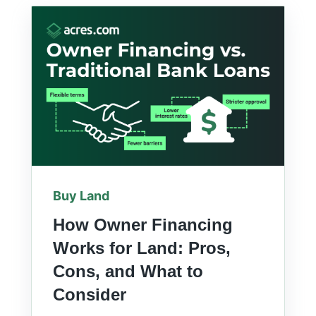
Buy Land
How Owner Financing
Works for Land: Pros,
Cons, and What to
Consider