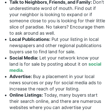
Talk to Neighbors, Friends, and Family:
Don’t
underestimate word of mouth.
Find out if
your neighbor is looking to expand or if
someone close to you is looking for their little
slice of paradise. No takers? Encourage them
to ask around as well.
Local Publications:
Put your listing in local
newspapers and other regional publications
buyers use to find land for sale.
Social Media:
Let your network know your
land is for sale by posting about it on
social
media
.
Advertise:
Buy a placement in your local
news sources or pay for social media ads to
increase the reach of your listing.
Online Listings:
Today, many buyers start
their search online, and there are numerous
websites where you can advertise your