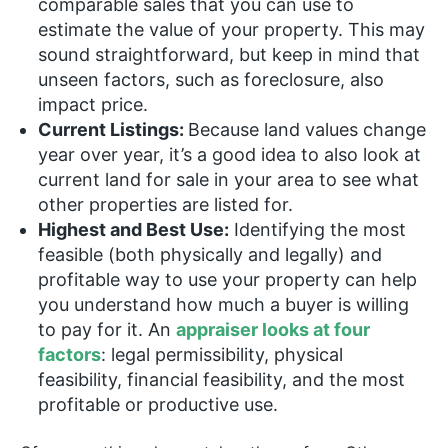
comparable sales that you can use to
estimate the value of your property. This may
sound straightforward, but keep in mind that
unseen factors, such as foreclosure, also
impact price.
Current Listings:
Because land values change
year over year, it’s a good idea to also look at
current land for sale in your area to see what
other properties are listed for.
Highest and Best Use:
Identifying the most
feasible (both physically and legally) and
profitable way to use your property can help
you understand how much a buyer is willing
to pay for it. An
appraiser looks at four
factors
: legal permissibility, physical
feasibility, financial feasibility, and the most
profitable or productive use.