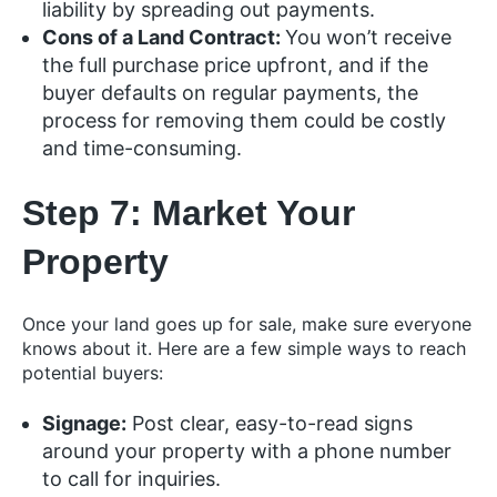
liability by spreading out payments.
Cons of a Land Contract:
You won’t receive
the full purchase price upfront, and if the
buyer defaults on regular payments, the
process for removing them could be costly
and time-consuming.
Step 7: Market Your
Property
Once your land goes up for sale, make sure everyone
knows about it. Here are a few simple ways to reach
potential buyers:
Signage:
Post clear, easy-to-read signs
around your property with a phone number
to call for inquiries.