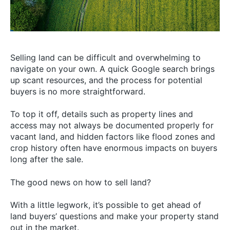
Selling land can be difficult and overwhelming to
navigate on your own. A quick Google search brings
up scant resources, and the process for potential
buyers is no more straightforward.
To top it off, details such as property lines and
access may not always be documented properly for
vacant land, and hidden factors like flood zones and
crop history often have enormous impacts on buyers
long after the sale.
The good news on how to sell land?
With a little legwork, it’s possible to get ahead of
land buyers’ questions and make your property stand
out in the market.