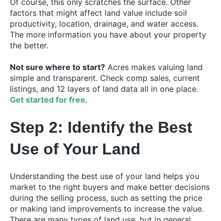
Of course, this only scratches the surface. Other
factors that might affect land value include soil
productivity, location, drainage, and water access.
The more information you have about your property
the better.
Not sure where to start?
Acres makes valuing land
simple and transparent. Check comp sales, current
listings, and 12 layers of land data all in one place.
Get started for free
.
Step 2: Identify the Best
Use of Your Land
Understanding the best use of your land helps you
market to the right buyers and make better decisions
during the selling process, such as setting the price
or making land improvements to increase the value.
There are many types of land use, but in general,