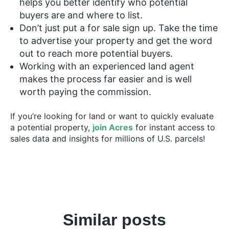
helps you better identify who potential
buyers are and where to list.
Don’t just put a for sale sign up. Take the time
to advertise your property and get the word
out to reach more potential buyers.
Working with an experienced land agent
makes the process far easier and is well
worth paying the commission.
If you’re looking for land or want to quickly evaluate
a potential property,
join Acres
for instant access to
sales data and insights for millions of U.S. parcels!
Similar posts