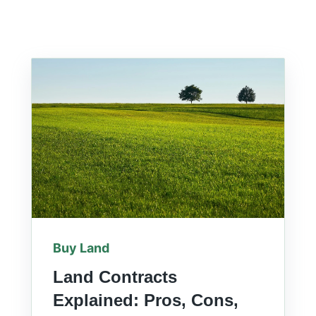
Buy Land
Land Contracts
Explained: Pros, Cons,