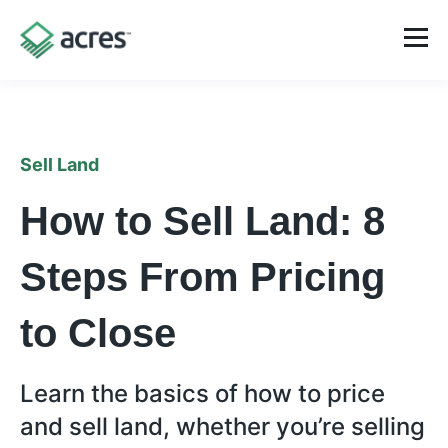
Sell Land
How to Sell Land: 8
Steps From Pricing
to Close
Learn the basics of how to price
and sell land, whether you’re selling