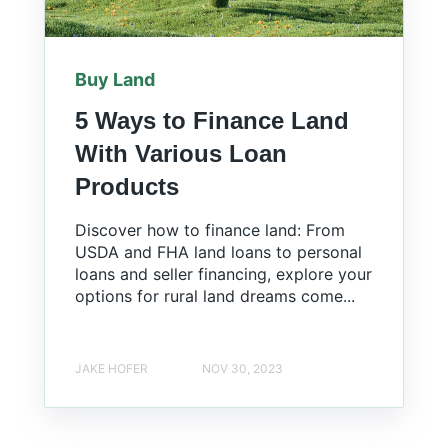
Buy Land
5 Ways to Finance Land
With Various Loan
Products
Discover how to finance land: From
USDA and FHA land loans to personal
loans and seller financing, explore your
options for rural land dreams come...
JAKE HOFER
NOV 30, 2023