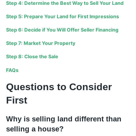
Step 4: Determine the Best Way to Sell Your Land
Step 5: Prepare Your Land for First Impressions
Step 6: Decide if You Will Offer Seller Financing
Step 7: Market Your Property
Step 8: Close the Sale
FAQs
Questions to Consider
First
Why is selling land different than
selling a house?