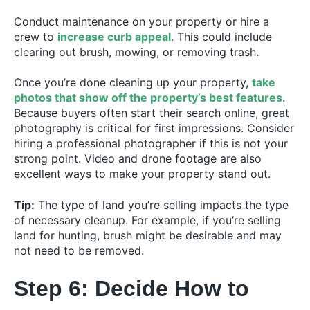
Conduct maintenance on your property or hire a
crew to
increase curb appeal
. This could include
clearing out brush, mowing, or removing trash.
Once you’re done cleaning up your property,
take
photos that show off the property’s best features
.
Because buyers often start their search online, great
photography is critical for first impressions. Consider
hiring a professional photographer if this is not your
strong point. Video and drone footage are also
excellent ways to make your property stand out.
Tip:
The type of land you’re selling impacts the type
of necessary cleanup. For example, if you’re selling
land for hunting, brush might be desirable and may
not need to be removed.
Step 6: Decide How to