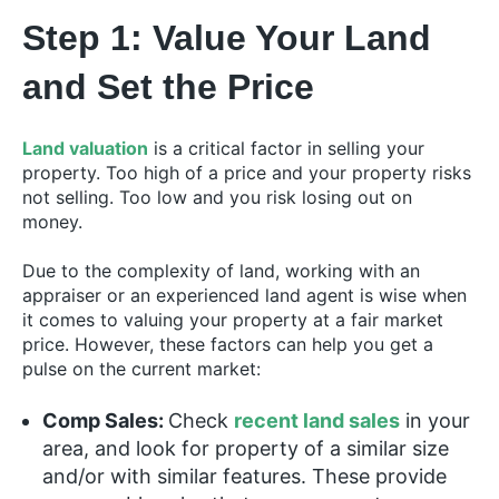
Step 1: Value Your Land
and Set the Price
Land valuation
is a critical factor in selling your
property. Too high of a price and your property risks
not selling. Too low and you risk losing out on
money.
Due to the complexity of land, working with an
appraiser or an experienced land agent is wise when
it comes to valuing your property at a fair market
price. However, these factors can help you get a
pulse on the current market:
Comp Sales:
Check
recent land sales
in your
area, and look for property of a similar size
and/or with similar features. These provide