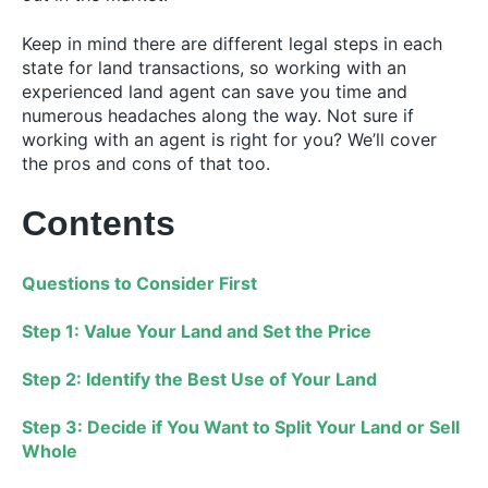
Keep in mind there are different legal steps in each
state for land transactions, so working with an
experienced land agent can save you time and
numerous headaches along the way. Not sure if
working with an agent is right for you? We’ll cover
the pros and cons of that too.
Contents
Questions to Consider First
Step 1: Value Your Land and Set the Price
Step 2: Identify the Best Use of Your Land
Step 3: Decide if You Want to Split Your Land or Sell
Whole