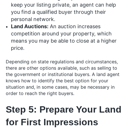
keep your listing private, an agent can help
you find a qualified buyer through their
personal network.
Land Auctions:
An auction increases
competition around your property, which
means you may be able to close at a higher
price.
Depending on state regulations and circumstances,
there are other options available, such as selling to
the government or institutional buyers. A land agent
knows how to identify the best option for your
situation and, in some cases, may be necessary in
order to reach the right buyers.
Step 5: Prepare Your Land
for First Impressions