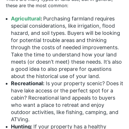
these are the most common:
Agricultural
:
Purchasing farmland requires
special considerations, like irrigation, flood
hazard, and soil types. Buyers will be looking
for potential trouble areas and thinking
through the costs of needed improvements.
Take the time to understand how your land
meets (or doesn’t meet) these needs. It’s also
a good idea to also prepare for questions
about the historical use of your land.
Recreational:
Is your property scenic? Does it
have lake access or the perfect spot for a
cabin? Recreational land appeals to buyers
who want a place to retreat and enjoy
outdoor activities, like fishing, camping, and
ATVing.
Hunting:
If your property has a healthy