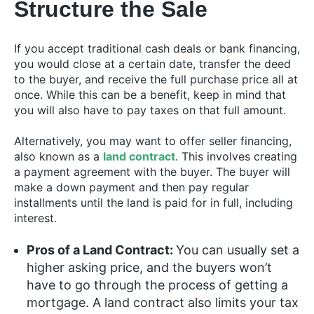
Structure the Sale
If you accept traditional cash deals or bank financing,
you would close at a certain date, transfer the deed
to the buyer, and receive the full purchase price all at
once. While this can be a benefit, keep in mind that
you will also have to pay taxes on that full amount.
Alternatively, you may want to offer seller financing,
also known as a
land contract
. This involves creating
a payment agreement with the buyer. The buyer will
make a down payment and then pay regular
installments until the land is paid for in full, including
interest.
Pros of a Land Contract:
You can usually set a
higher asking price, and the buyers won’t
have to go through the process of getting a
mortgage. A land contract also limits your tax