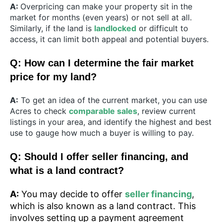
A:
Overpricing can make your property sit in the
market for months (even years) or not sell at all.
Similarly, if the land is
landlocked
or difficult to
access, it can limit both appeal and potential buyers.
Q: How can I determine the fair market
price for my land?
A:
To get an idea of the current market, you can use
Acres to check
comparable sales
, review current
listings in your area, and identify the highest and best
use to gauge how much a buyer is willing to pay.
Q: Should I offer seller financing, and
what is a land contract?
A:
You may decide to offer
seller financing
,
which is also known as a land contract. This
involves setting up a payment agreement