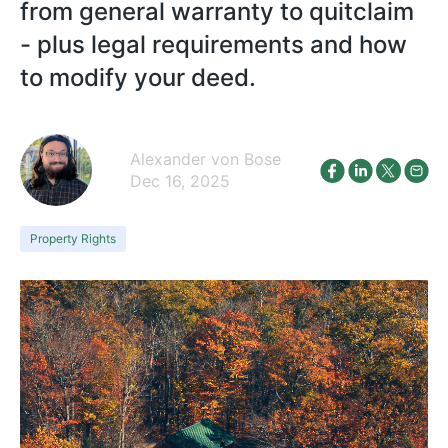
from general warranty to quitclaim
- plus legal requirements and how
to modify your deed.
Alexander von Bose
Dec 16, 2025
Property Rights