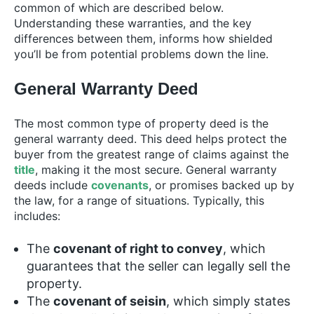
common of which are described below.
Understanding these warranties, and the key
differences between them, informs how shielded
you’ll be from potential problems down the line.
General Warranty Deed
The most common type of property deed is the
general warranty deed. This deed helps protect the
buyer from the greatest range of claims against the
title
, making it the most secure. General warranty
deeds include
covenants
, or promises backed up by
the law, for a range of situations. Typically, this
includes:
The
covenant of right to convey
, which
guarantees that the seller can legally sell the
property.
The
covenant of seisin
, which simply states