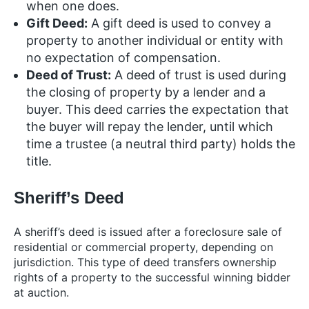
when one does.
Gift Deed:
A gift deed is used to convey a
property to another individual or entity with
no expectation of compensation.
Deed of Trust:
A deed of trust is used during
the closing of property by a lender and a
buyer. This deed carries the expectation that
the buyer will repay the lender, until which
time a trustee (a neutral third party) holds the
title.
Sheriff’s Deed
A sheriff’s deed is issued after a foreclosure sale of
residential or commercial property, depending on
jurisdiction. This type of deed transfers ownership
rights of a property to the successful winning bidder
at auction.