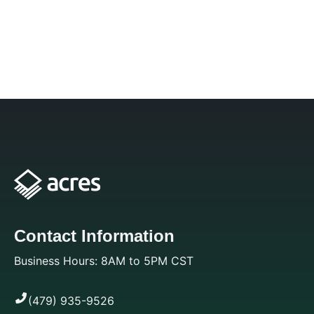
Contact Information
Business Hours: 8AM to 5PM CST
(479) 935-9526