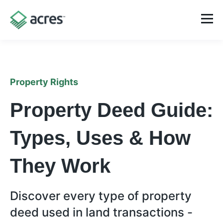
Property Rights
Property Deed Guide:
Types, Uses & How
They Work
Discover every type of property
deed used in land transactions -