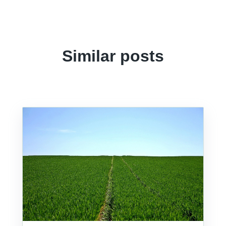
Similar posts