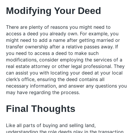
Modifying Your Deed
There are plenty of reasons you might need to
access a deed you already own. For example, you
might need to add a name after getting married or
transfer ownership after a relative passes away. If
you need to access a deed to make such
modifications, consider employing the services of a
real estate attorney or other legal professional. They
can assist you with locating your deed at your local
clerk’s office, ensuring the deed contains all
necessary information, and answer any questions you
may have regarding the process.
Final Thoughts
Like all parts of buying and selling land,
understanding the role deeds play in the transaction