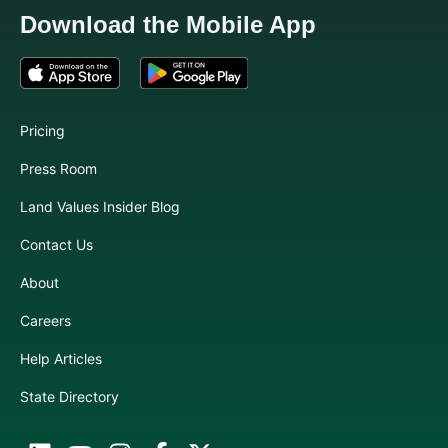
Download the Mobile App
Pricing
Press Room
Land Values Insider Blog
Contact Us
About
Careers
Help Articles
State Directory