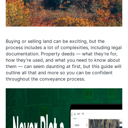
Buying or selling land can be exciting, but the
process includes a lot of complexities, including legal
documentation. Property deeds — what they’re for,
how they’re used, and what you need to know about
them — can seem daunting at first, but this guide will
outline all that and more so you can be confident
throughout the conveyance process.