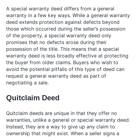
A special warranty deed differs from a general
warranty in a few key ways. While a general warranty
deed extends protection against defects beyond
those which occurred during the seller’s possession
of the property, a special warranty deed only
promises that no defects arose during their
possession of the title. This means that a special
warranty deed is less broadly effective at protecting
the buyer from older claims. Buyers who wish to
avoid the potential pitfalls of this type of deed can
request a general warranty deed as part of
negotiating a sale.
Quitclaim Deed
Quitclaim deeds are unique in that they offer no
warranties, unlike a general or special warranty deed.
Instead, they are a way to give up any claim to
ownership that might exist. When a seller signs a