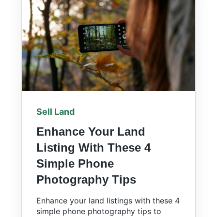
Sell Land
Enhance Your Land
Listing With These 4
Simple Phone
Photography Tips
Enhance your land listings with these 4
simple phone photography tips to