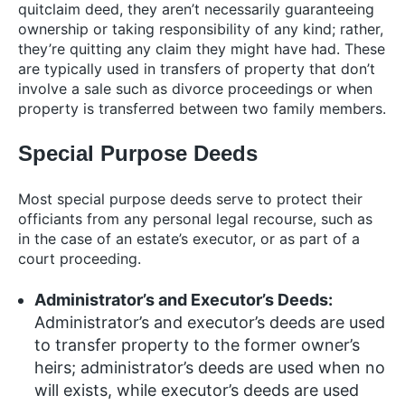
quitclaim deed, they aren’t necessarily guaranteeing
ownership or taking responsibility of any kind; rather,
they’re quitting any claim they might have had. These
are typically used in transfers of property that don’t
involve a sale such as divorce proceedings or when
property is transferred between two family members.
Special Purpose Deeds
Most special purpose deeds serve to protect their
officiants from any personal legal recourse, such as
in the case of an estate’s executor, or as part of a
court proceeding.
Administrator’s and Executor’s Deeds:
Administrator’s and executor’s deeds are used
to transfer property to the former owner’s
heirs; administrator’s deeds are used when no
will exists, while executor’s deeds are used