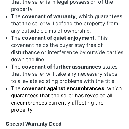
that the seller is in legal possession of the
property.
The
covenant of warranty
, which guarantees
that the seller will defend the property from
any outside claims of ownership.
The
covenant of quiet enjoyment
. This
covenant helps the buyer stay free of
disturbance or interference by outside parties
down the line.
The
covenant of further assurances
states
that the seller will take any necessary steps
to alleviate existing problems with the title.
The
covenant against encumbrances
, which
guarantees that the seller has revealed all
encumbrances currently affecting the
property.
Special Warranty Deed