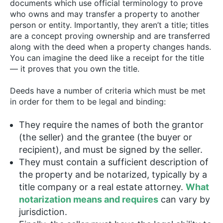
documents which use official terminology to prove
who owns and may transfer a property to another
person or entity. Importantly, they aren’t a title; titles
are a concept proving ownership and are transferred
along with the deed when a property changes hands.
You can imagine the deed like a receipt for the title
— it proves that you own the title.
Deeds have a number of criteria which must be met
in order for them to be legal and binding:
They require the names of both the grantor
(the seller) and the grantee (the buyer or
recipient), and must be signed by the seller.
They must contain a sufficient description of
the property and be notarized, typically by a
title company or a real estate attorney.
What
notarization means and requires
can vary by
jurisdiction.