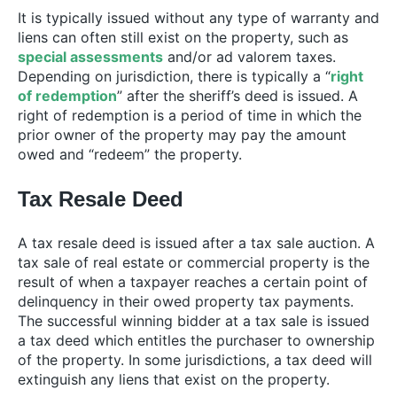
It is typically issued without any type of warranty and
liens can often still exist on the property, such as
special assessments
and/or ad valorem taxes.
Depending on jurisdiction, there is typically a “
right
of redemption
” after the sheriff’s deed is issued. A
right of redemption is a period of time in which the
prior owner of the property may pay the amount
owed and “redeem” the property.
Tax Resale Deed
A tax resale deed is issued after a tax sale auction. A
tax sale of real estate or commercial property is the
result of when a taxpayer reaches a certain point of
delinquency in their owed property tax payments.
The successful winning bidder at a tax sale is issued
a tax deed which entitles the purchaser to ownership
of the property. In some jurisdictions, a tax deed will
extinguish any liens that exist on the property.