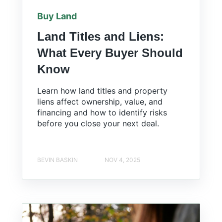
Buy Land
Land Titles and Liens:
What Every Buyer Should
Know
Learn how land titles and property
liens affect ownership, value, and
financing and how to identify risks
before you close your next deal.
BEVIN BASKIN
NOV 4, 2025