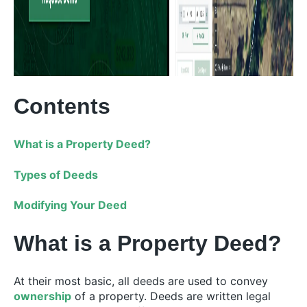
Contents
What is a Property Deed?
Types of Deeds
Modifying Your Deed
What is a Property Deed?
At their most basic, all deeds are used to convey
ownership
of a property. Deeds are written legal