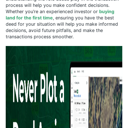
process will help you make confident decisions.
Whether you’re an experienced investor or
buying
land for the first time
, ensuring you have the best
deed for your situation will help you make informed
decisions, avoid future pitfalls, and make the
transactions process smoother.