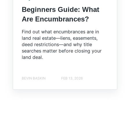
Beginners Guide: What
Are Encumbrances?
Find out what encumbrances are in
land real estate—liens, easements,
deed restrictions—and why title
searches matter before closing your
land deal.
BEVIN BASKIN
FEB 13, 2026