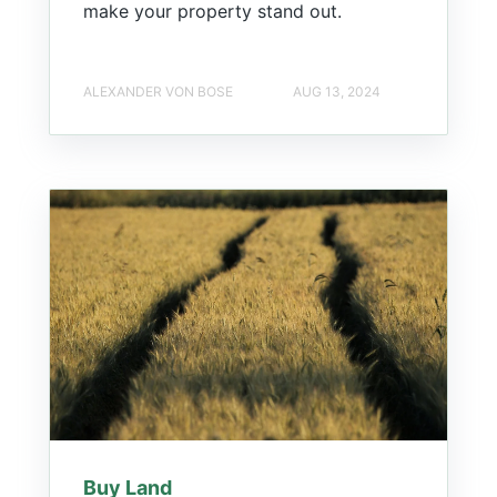
make your property stand out.
ALEXANDER VON BOSE
AUG 13, 2024
Buy Land