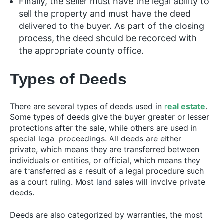
Finally, the seller must have the legal ability to
sell the property and must have the deed
delivered to the buyer. As part of the closing
process, the deed should be recorded with
the appropriate county office.
Types of Deeds
There are several types of deeds used in
real estate
.
Some types of deeds give the buyer greater or lesser
protections after the sale, while others are used in
special legal proceedings. All deeds are either
private, which means they are transferred between
individuals or entities, or official, which means they
are transferred as a result of a legal procedure such
as a court ruling. Most
land
sales will involve private
deeds.
Deeds are also categorized by warranties, the most