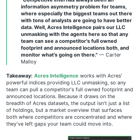
information asymmetry problem for teams,
where especially the biggest teams out there
with tons of analysts are going to have better
data. Well, Acres Intelligence pairs our LLC
unmasking with the agents here so that any
team can see a competitor's full owned
footprint and announced locations both, and
monitor what's going on there."
— Carter
Malloy
Takeaway:
Acres Intelligence
works with Acres’
powerful indices providing LLC unmasking, so any
team can pull a competitor's full owned footprint and
announced locations. Because it draws on the
breadth of Acres datasets, the output isn't just a list
of holdings, but a market overview that surfaces
both where competitors are concentrated and where
they've left gaps your team could move into.