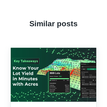
Similar posts