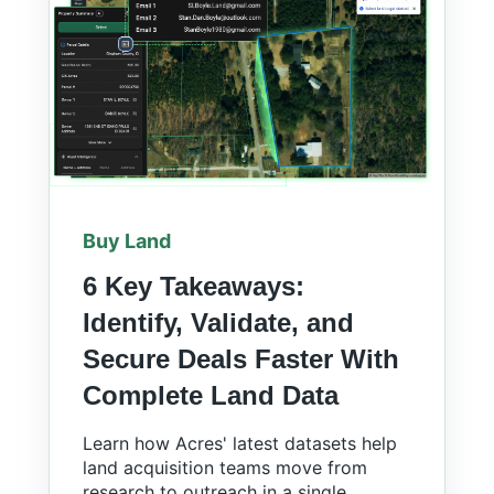
Buy Land
6 Key Takeaways:
Identify, Validate, and
Secure Deals Faster With
Complete Land Data
Learn how Acres' latest datasets help
land acquisition teams move from
research to outreach in a single