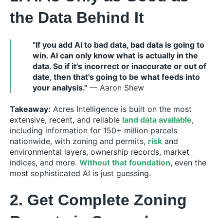
the Data Behind It
"If you add AI to bad data, bad data is going to
win. AI can only know what is actually in the
data. So if it's incorrect or inaccurate or out of
date, then that's going to be what feeds into
your analysis."
— Aaron Shew
Takeaway:
Acres Intelligence is built on the most
extensive, recent, and reliable
land data available
,
including information for 150+ million parcels
nationwide, with zoning and permits,
risk
and
environmental layers, ownership records, market
indices, and more.
Without that foundation
, even the
most sophisticated AI is just guessing.
2. Get Complete Zoning