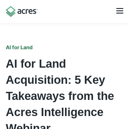
AI for Land
AI for Land
Acquisition: 5 Key
Takeaways from the
Acres Intelligence
Webinar