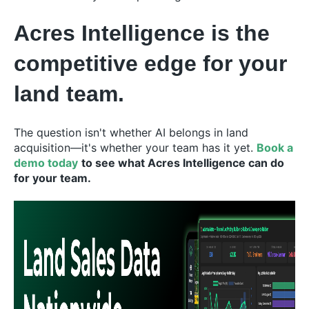
Acres Intelligence is the
competitive edge for your
land team.
The question isn't whether AI belongs in land
acquisition—it's whether your team has it yet.
Book a
demo today
to see what Acres Intelligence can do
for your team.