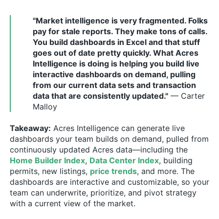
"Market intelligence is very fragmented. Folks
pay for stale reports. They make tons of calls.
You build dashboards in Excel and that stuff
goes out of date pretty quickly. What Acres
Intelligence is doing is helping you build live
interactive dashboards on demand, pulling
from our current data sets and transaction
data that are consistently updated."
— Carter
Malloy
Takeaway:
Acres Intelligence can generate live
dashboards your team builds on demand, pulled from
continuously updated Acres data—including the
Home Builder Index
,
Data Center Index
, building
permits, new listings,
price trends
, and more. The
dashboards are interactive and customizable, so your
team can underwrite, prioritize, and pivot strategy
with a current view of the market.