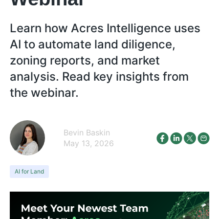
Learn how Acres Intelligence uses
AI to automate land diligence,
zoning reports, and market
analysis. Read key insights from
the webinar.
Bevin Baskin
May 13, 2026
AI for Land