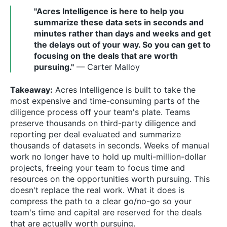
"Acres Intelligence is here to help you
summarize these data sets in seconds and
minutes rather than days and weeks and get
the delays out of your way. So you can get to
focusing on the deals that are worth
pursuing."
— Carter Malloy
Takeaway:
Acres Intelligence is built to take the
most expensive and time-consuming parts of the
diligence process off your team's plate. Teams
preserve thousands on third-party diligence and
reporting per deal evaluated and summarize
thousands of datasets in seconds. Weeks of manual
work no longer have to hold up multi-million-dollar
projects, freeing your team to focus time and
resources on the opportunities worth pursuing. This
doesn't replace the real work. What it does is
compress the path to a clear go/no-go so your
team's time and capital are reserved for the deals
that are actually worth pursuing.