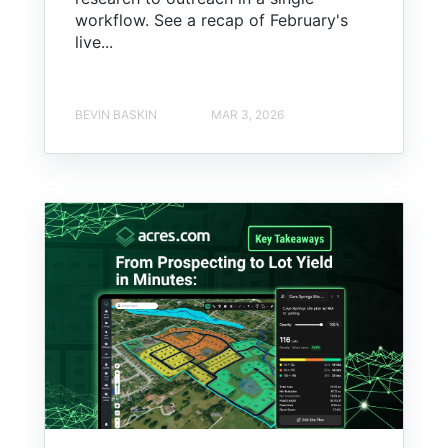
workflow. See a recap of February's
live...
BEVIN BASKIN
MAR 3, 2026