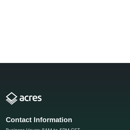
Contact Information
Business Hours: 8AM to 5PM CST