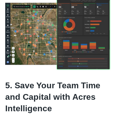
5. Save Your Team Time
and Capital with Acres
Intelligence