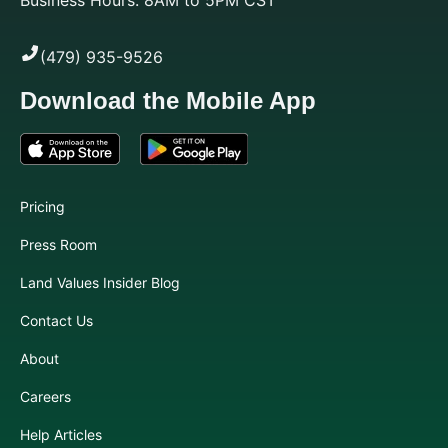
(479) 935-9526
Download the Mobile App
Pricing
Press Room
Land Values Insider Blog
Contact Us
About
Careers
Help Articles