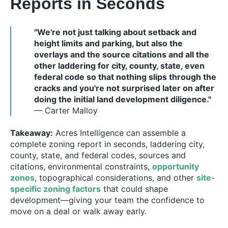
Reports in Seconds
"We're not just talking about setback and
height limits and parking, but also the
overlays and the source citations and all the
other laddering for city, county, state, even
federal code so that nothing slips through the
cracks and you're not surprised later on after
doing the initial land development diligence."
— Carter Malloy
Takeaway:
Acres Intelligence can assemble a
complete zoning report in seconds, laddering city,
county, state, and federal codes, sources and
citations, environmental constraints,
opportunity
zones
, topographical considerations, and other
site-
specific zoning factors
that could shape
development—giving your team the confidence to
move on a deal or walk away early.