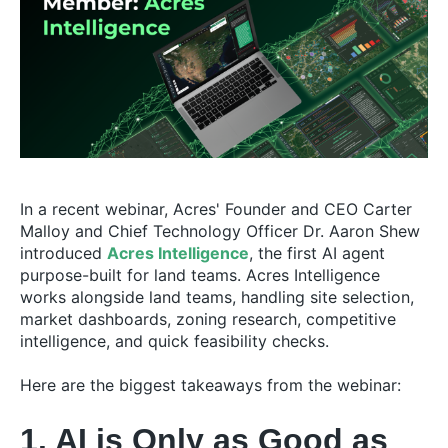
In a recent webinar, Acres' Founder and CEO Carter
Malloy and Chief Technology Officer Dr. Aaron Shew
introduced
Acres Intelligence
, the first AI agent
purpose-built for land teams. Acres Intelligence
works alongside land teams, handling site selection,
market dashboards, zoning research, competitive
intelligence, and quick feasibility checks.
Here are the biggest takeaways from the webinar:
1. AI is Only as Good as