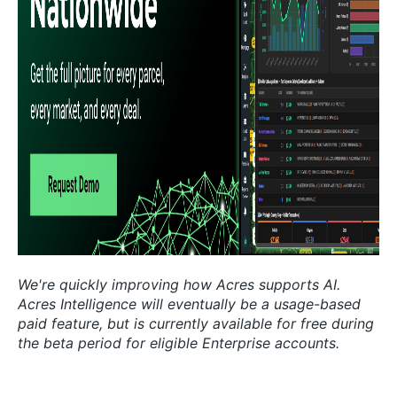
We're quickly improving how Acres supports AI.
Acres Intelligence will eventually be a usage-based
paid feature, but is currently available for free during
the beta period for eligible Enterprise accounts.