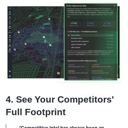
4. See Your Competitors'
Full Footprint
"Competitive intel has always been an