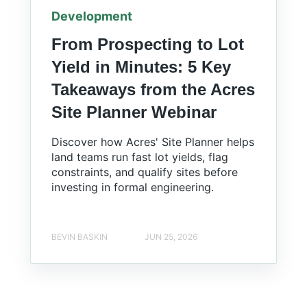
Development
From Prospecting to Lot
Yield in Minutes: 5 Key
Takeaways from the Acres
Site Planner Webinar
Discover how Acres' Site Planner helps
land teams run fast lot yields, flag
constraints, and qualify sites before
investing in formal engineering.
BEVIN BASKIN
JUN 25, 2026