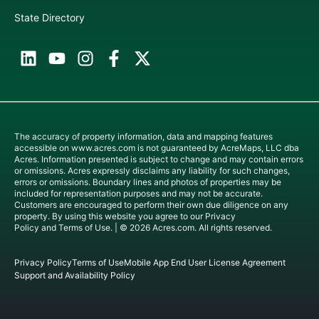
State Directory
The accuracy of property information, data and mapping features
accessible on
www.acres.com
is not guaranteed by AcreMaps, LLC dba
Acres. Information presented is subject to change and may contain errors
or omissions. Acres expressly disclaims any liability for such changes,
errors or omissions. Boundary lines and photos of properties may be
included for representation purposes and may not be accurate.
Customers are encouraged to perform their own due diligence on any
property. By using this website you agree to our
Privacy
Policy
and
Terms of Use
. | © 2026 Acres.com. All rights reserved.
Privacy Policy
Terms of Use
Mobile App End User License Agreement
Support and Availability Policy