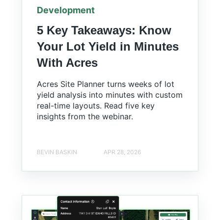
Development
5 Key Takeaways: Know
Your Lot Yield in Minutes
With Acres
Acres Site Planner turns weeks of lot
yield analysis into minutes with custom
real-time layouts. Read five key
insights from the webinar.
BEVIN BASKIN
APR 28, 2026