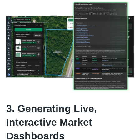
3. Generating Live,
Interactive Market
Dashboards