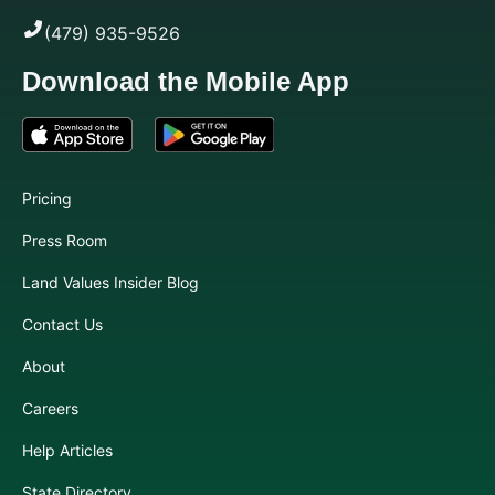
(479) 935-9526
Download the Mobile App
Pricing
Press Room
Land Values Insider Blog
Contact Us
About
Careers
Help Articles
State Directory