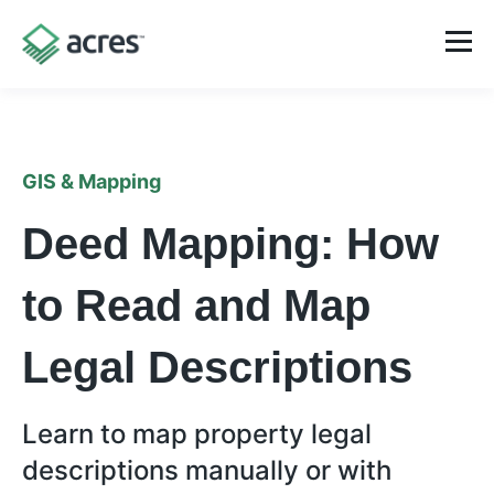
GIS & Mapping
Deed Mapping: How
to Read and Map
Legal Descriptions
Learn to map property legal
descriptions manually or with