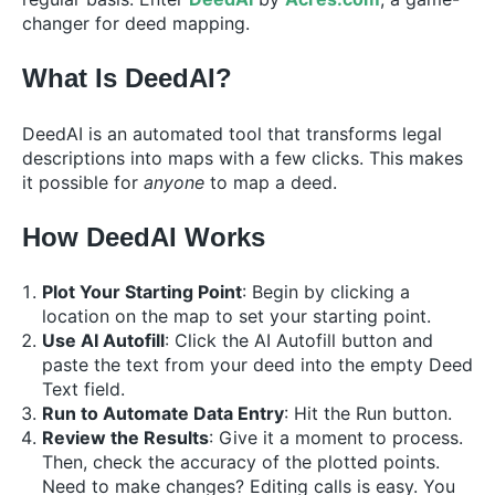
changer for deed mapping.
What Is DeedAI?
DeedAI is an automated tool that transforms legal
descriptions into maps with a few clicks. This makes
it possible for
anyone
to map a deed.
How DeedAI Works
Plot Your Starting Point
: Begin by clicking a
location on the map to set your starting point.
Use AI Autofill
: Click the AI Autofill button and
paste the text from your deed into the empty Deed
Text field.
Run to Automate Data Entry
: Hit the Run button.
Review the Results
: Give it a moment to process.
Then, check the accuracy of the plotted points.
Need to make changes? Editing calls is easy. You