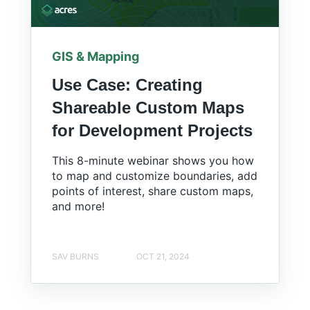
GIS & Mapping
Use Case: Creating
Shareable Custom Maps
for Development Projects
This 8-minute webinar shows you how
to map and customize boundaries, add
points of interest, share custom maps,
and more!
SAV BURNS
OCT 21, 2024