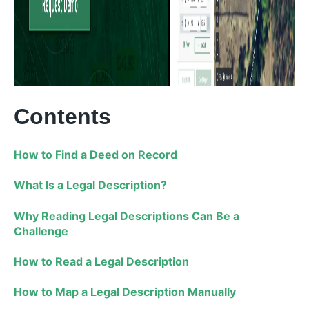
Contents
How to Find a Deed on Record
What Is a Legal Description?
Why Reading Legal Descriptions Can Be a
Challenge
How to Read a Legal Description
How to Map a Legal Description Manually