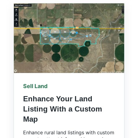
Sell Land
Enhance Your Land
Listing With a Custom
Map
Enhance rural land listings with custom