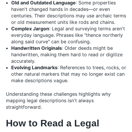
Old and Outdated Language
: Some properties
haven't changed hands in decades—or even
centuries. Their descriptions may use archaic terms
or old measurement units like rods and chains.
Complex Jargon
: Legal and surveying terms aren't
everyday language. Phrases like "thence northerly
along said curve" can be confusing.
Handwritten Originals
: Older deeds might be
handwritten, making them hard to read or digitize
accurately.
Evolving Landmarks
: References to trees, rocks, or
other natural markers that may no longer exist can
make descriptions vague.
Understanding these challenges highlights why
mapping legal descriptions isn't always
straightforward.
How to Read a Legal