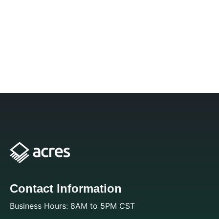
Contact Information
Business Hours: 8AM to 5PM CST