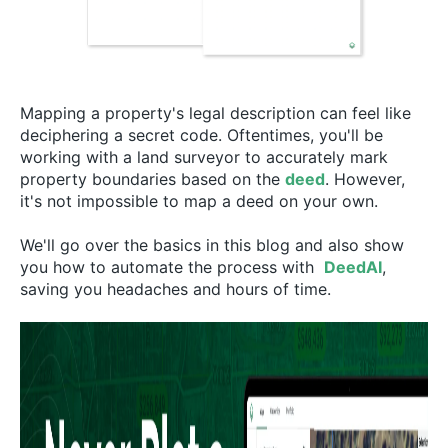
Mapping a property's legal description can feel like
deciphering a secret code. Oftentimes, you'll be
working with a land surveyor to accurately mark
property boundaries based on the
deed
. However,
it's not impossible to map a deed on your own.
We'll go over the basics in this blog and also show
you how to automate the process with
DeedAI
,
saving you headaches and hours of time.