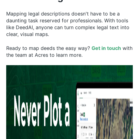
Mapping legal descriptions doesn't have to be a
daunting task reserved for professionals. With tools
like DeedAI, anyone can turn complex legal text into
clear, visual maps.
Ready to map deeds the easy way?
Get in touch
with
the team at Acres to learn more.