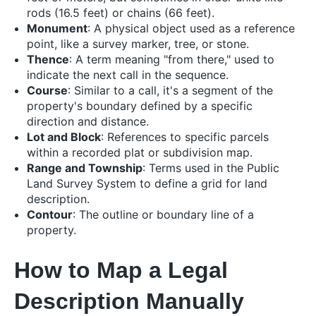
rods (16.5 feet) or chains (66 feet).
Monument
: A physical object used as a reference
point, like a survey marker, tree, or stone.
Thence
: A term meaning "from there," used to
indicate the next call in the sequence.
Course
: Similar to a call, it's a segment of the
property's boundary defined by a specific
direction and distance.
Lot and Block
: References to specific parcels
within a recorded plat or subdivision map.
Range and Township
: Terms used in the Public
Land Survey System to define a grid for land
description.
Contour
: The outline or boundary line of a
property.
How to Map a Legal
Description Manually