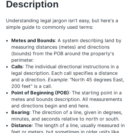
Description
Understanding legal jargon isn't easy, but here's a
simple guide to commonly used terms:
Metes and Bounds
: A system describing land by
measuring distances (metes) and directions
(bounds) from the POB around the property's
perimeter.
Calls
: The individual directional instructions in a
legal description. Each call specifies a distance
and a direction.
Example
: "North 45 degrees East,
200 feet" is a call.
Point of Beginning (POB)
: The starting point in a
metes and bounds description. All measurements
and directions begin and end here.
Bearing
: The direction of a line, given in degrees,
minutes, and seconds relative to north or south.
Distance
: The length of a line, usually measured in
feet or meters, but sometimes in older units like