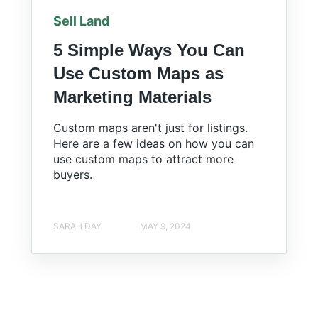
Sell Land
5 Simple Ways You Can
Use Custom Maps as
Marketing Materials
Custom maps aren't just for listings.
Here are a few ideas on how you can
use custom maps to attract more
buyers.
SARAH DAY
MAY 9, 2024