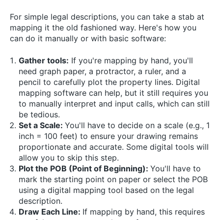
For simple legal descriptions, you can take a stab at
mapping it the old fashioned way. Here's how you
can do it manually or with basic software:
Gather tools:
If you're mapping by hand, you'll
need graph paper, a protractor, a ruler, and a
pencil to carefully plot the property lines. Digital
mapping software can help, but it still requires you
to manually interpret and input calls, which can still
be tedious.
Set a Scale:
You'll have to decide on a scale (e.g., 1
inch = 100 feet) to ensure your drawing remains
proportionate and accurate. Some digital tools will
allow you to skip this step.
Plot the POB (Point of Beginning):
You'll have to
mark the starting point on paper or select the POB
using a digital mapping tool based on the legal
description.
Draw Each Line:
If mapping by hand, this requires