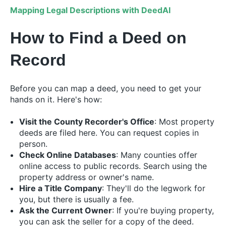
Mapping Legal Descriptions with DeedAI
How to Find a Deed on
Record
Before you can map a deed, you need to get your
hands on it. Here's how:
Visit the County Recorder's Office
: Most property
deeds are filed here. You can request copies in
person.
Check Online Databases
: Many counties offer
online access to public records. Search using the
property address or owner's name.
Hire a Title Company
: They'll do the legwork for
you, but there is usually a fee.
Ask the Current Owner
: If you're buying property,
you can ask the seller for a copy of the deed.