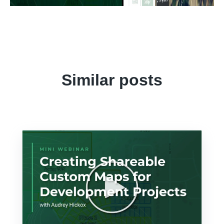
Similar posts