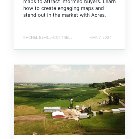
maps to attract informed buyers. Learn
how to create engaging maps and
stand out in the market with Acres.
RACHEL BEVILL-COTTRELL
MAR 7, 2024