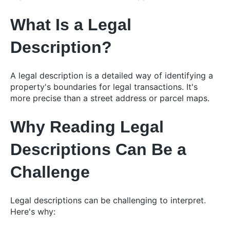
What Is a Legal
Description?
A legal description is a detailed way of identifying a
property's boundaries for legal transactions. It's
more precise than a street address or parcel maps.
Why Reading Legal
Descriptions Can Be a
Challenge
Legal descriptions can be challenging to interpret.
Here's why: