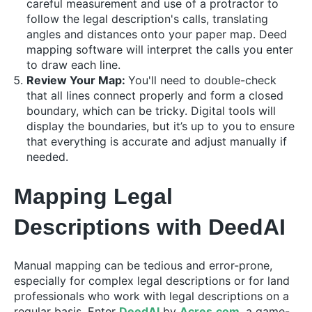
careful measurement and use of a protractor to
follow the legal description's calls, translating
angles and distances onto your paper map. Deed
mapping software will interpret the calls you enter
to draw each line.
Review Your Map:
You'll need to double-check
that all lines connect properly and form a closed
boundary, which can be tricky. Digital tools will
display the boundaries, but it’s up to you to ensure
that everything is accurate and adjust manually if
needed.
Mapping Legal
Descriptions with DeedAI
Manual mapping can be tedious and error-prone,
especially for complex legal descriptions or for land
professionals who work with legal descriptions on a
regular basis. Enter
DeedAI
by
Acres.com
, a game-