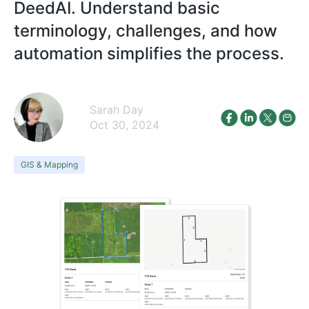
DeedAI. Understand basic
terminology, challenges, and how
automation simplifies the process.
Sarah Day
Oct 30, 2024
GIS & Mapping