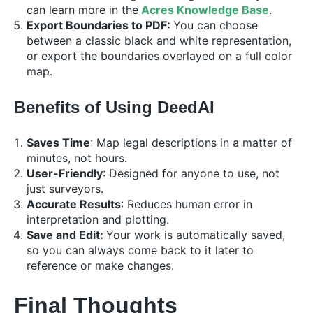
can learn more in the
Acres Knowledge Base
.
Export Boundaries to PDF:
You can choose
between a classic black and white representation,
or export the boundaries overlayed on a full color
map.
Benefits of Using DeedAI
Saves Time
: Map legal descriptions in a matter of
minutes, not hours.
User-Friendly
: Designed for anyone to use, not
just surveyors.
Accurate Results
: Reduces human error in
interpretation and plotting.
Save and Edit:
Your work is automatically saved,
so you can always come back to it later to
reference or make changes.
Final Thoughts